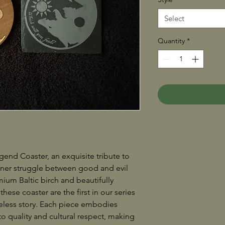
Select
Quantity
*
end Coaster, an exquisite tribute to
nner struggle between good and evil
mium Baltic birch and beautifully
 these coaster are the first in our series
eless story. Each piece embodies
 quality and cultural respect, making