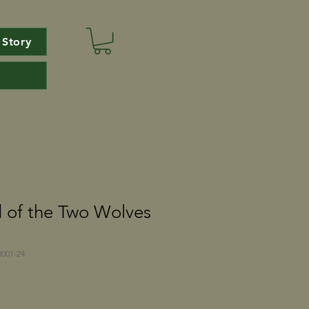
 Story
 of the Two Wolves
001-24