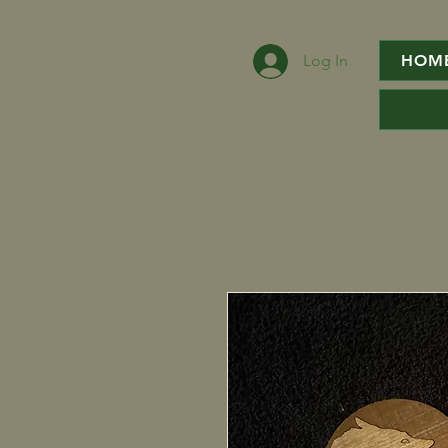
Log In
HOM