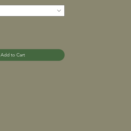
Add to Cart