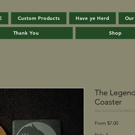
E
Custom Products
Have ye Herd
Our
Thank You
Shop
The Legend
Coaster
SKU: HSCSSQTW-BBST-0
Sale
From
$7.00
Price
Style
*