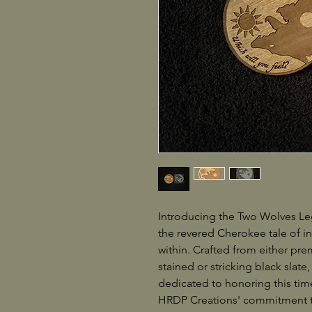
Introducing the Two Wolves Leg
the revered Cherokee tale of i
within. Crafted from either pre
stained or stricking black slate,
dedicated to honoring this tim
HRDP Creations' commitment to