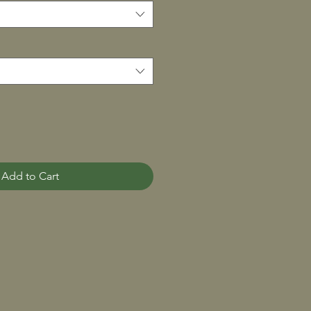
Add to Cart