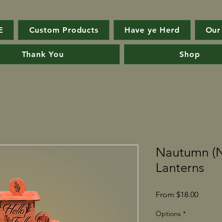
E
Custom Products
Have ye Herd
Our
Thank You
Shop
Nautumn (
Lanterns
Sale
From
$18.00
Price
Options
*