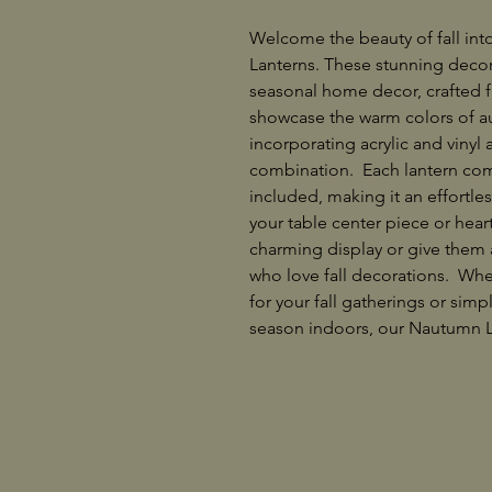
Welcome the beauty of fall in
Lanterns. These stunning decor
seasonal home decor, crafted fr
showcase the warm colors of a
incorporating acrylic and vinyl
combination. Each lantern com
included, making it an effortle
your table center piece or heart
charming display or give them a
who love fall decorations. Whet
for your fall gatherings or simp
season indoors, our Nautumn L