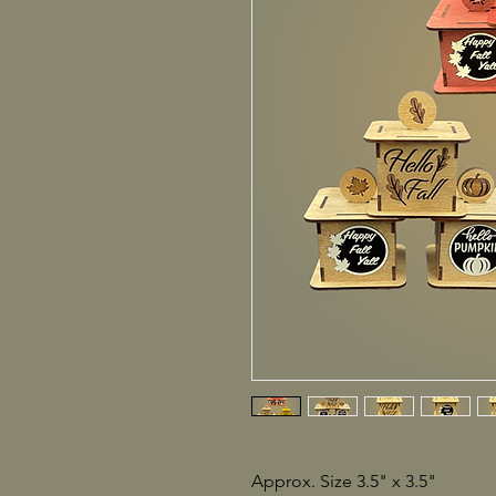
Approx. Size 3.5" x 3.5"