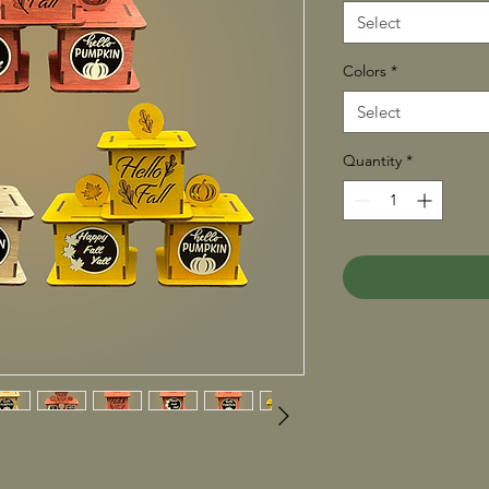
Select
Colors
*
Select
Quantity
*