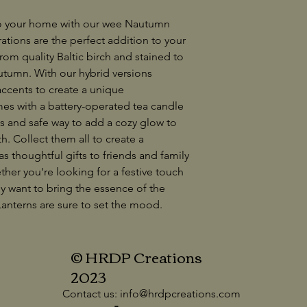
to your home with our wee Nautumn
ations are the perfect addition to your
om quality Baltic birch and stained to
utumn. With our hybrid versions
 accents to create a unique
es with a battery-operated tea candle
ss and safe way to add a cozy glow to
h. Collect them all to create a
s thoughtful gifts to friends and family
her you're looking for a festive touch
ly want to bring the essence of the
anterns are sure to set the mood.
© HRDP Creations
2023
Contact us:
info@hrdpcreations.com