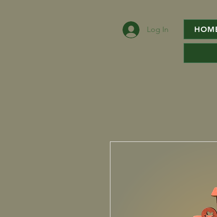
Log In
HOM