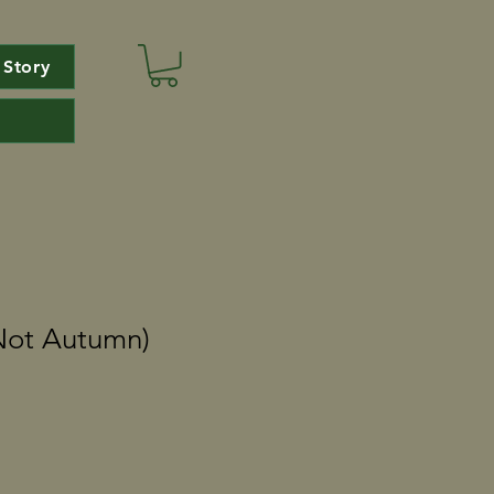
 Story
Not Autumn)