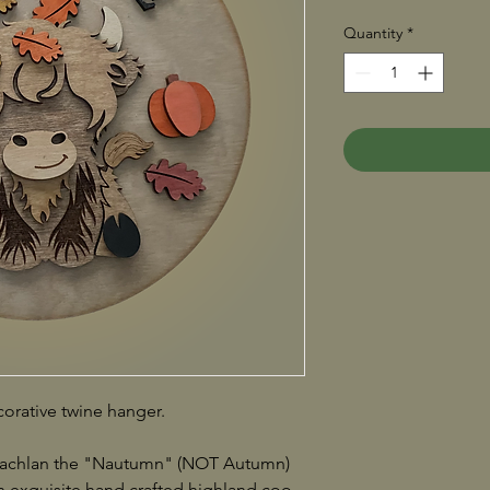
Quantity
*
orative twine hanger.
 Lachlan the "Nautumn" (NOT Autumn)
exquisite hand crafted highland coo