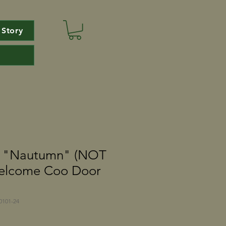
 Story
e "Nautumn" (NOT
elcome Coo Door
101-24