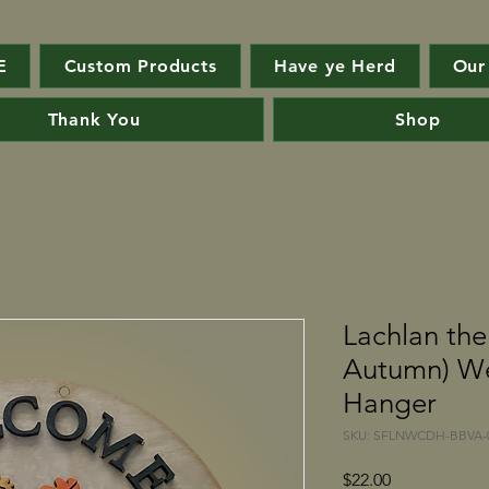
E
Custom Products
Have ye Herd
Our
Thank You
Shop
Lachlan th
Autumn) W
Hanger
SKU: SFLNWCDH-BBVA-0
Price
$22.00