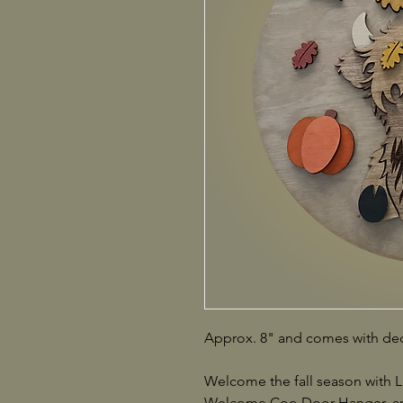
Approx. 8" and comes with dec
Welcome the fall season with
Welcome Coo Door Hanger, an 