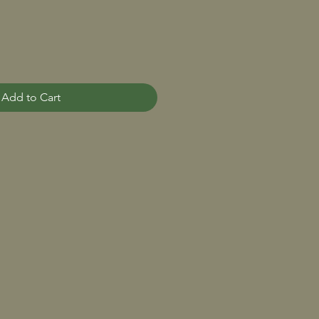
Add to Cart