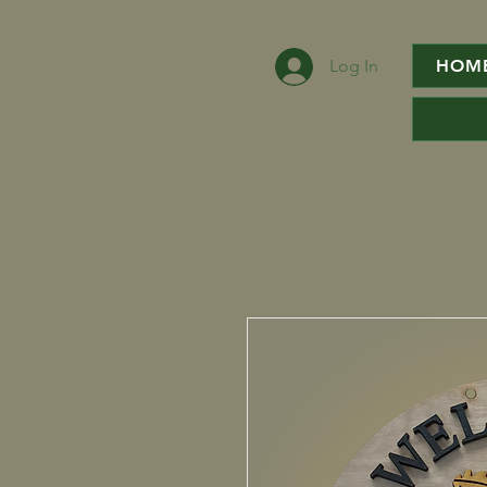
Log In
HOM