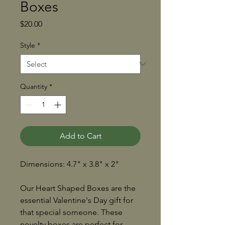
Boxes
Price
$20.00
Style
*
Quantity
*
Add to Cart
Dimensions: 4.7" x 3.8" x 2"
Our Heart Shaped Boxes are the
essential Valentine's Day gift for
that special someone. These
novelty boxes are perfect for