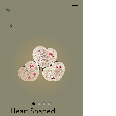
Heart Shaped