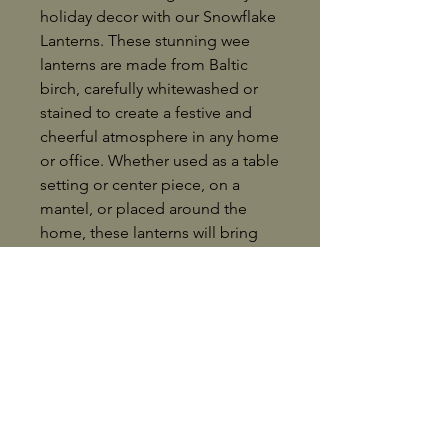
holiday decor with our Snowflake
Lanterns. These stunning wee
lanterns are made from Baltic
birch, carefully whitewashed or
stained to create a festive and
cheerful atmosphere in any home
or office. Whether used as a table
setting or center piece, on a
mantel, or placed around the
home, these lanterns will bring
the spirit of Christmas to life.
Each snowflake lantern includes a
battery operated tea candle,
providing a warm and inviting
glow without the worry of an
open flame. Collect them all for a
cohesive and stunning holiday
display, or share the joy by giving