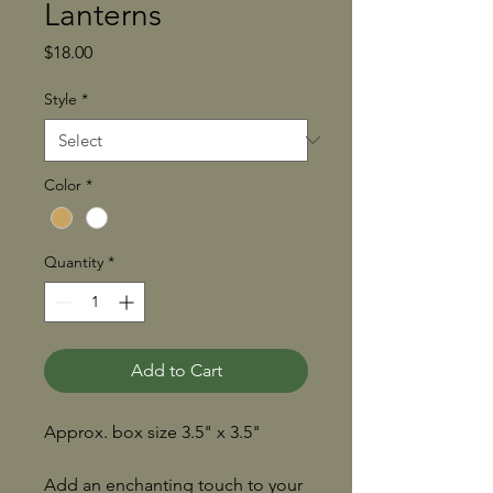
Lanterns
Price
$18.00
Style
*
Color
*
Quantity
*
Add to Cart
Approx. box size 3.5" x 3.5"
Add an enchanting touch to your