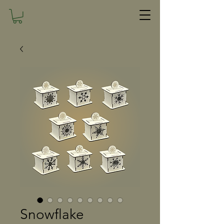
Snowflake