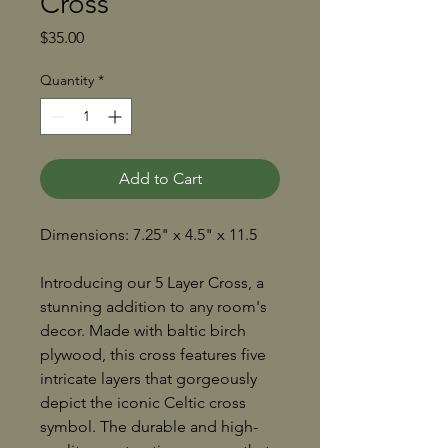
Cross
Price
$35.00
Quantity
*
Add to Cart
Dimensions: 7.25" x 4.5" x 11.5
Introducing our 5 Layer Cross, a
stunning addition to any room's
decor. Made with baltic birch
plywood, this cross features five
intricate layers that gorgeously
depict the iconic Celtic cross
symbol. The durable and high-