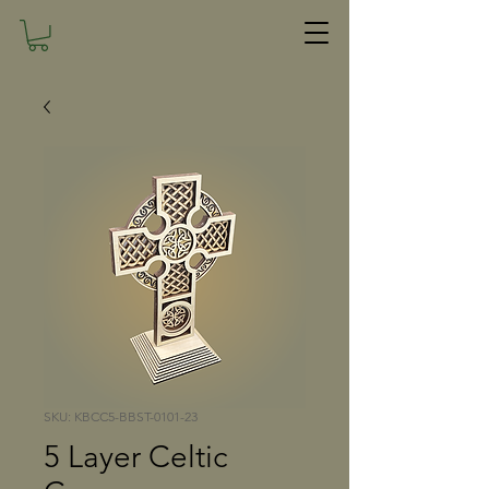
SKU: KBCC5-BBST-0101-23
5 Layer Celtic